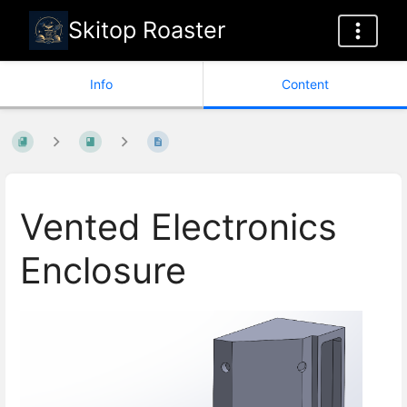
Skitop Roaster
Info
Content
Vented Electronics
Enclosure