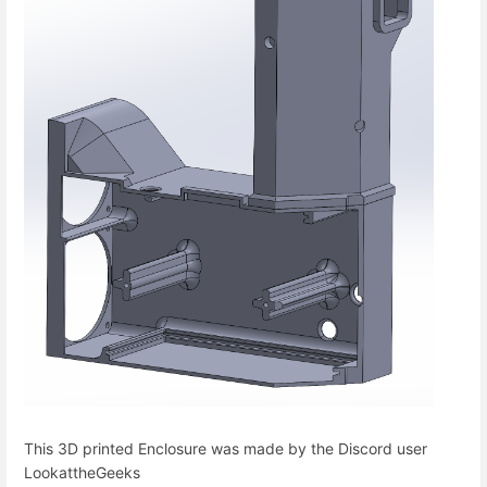
This 3D printed Enclosure was made by the Discord user
LookattheGeeks