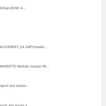
Artisan.BOM: A...
le:CHIMNEY_V4.3MFInstallat...
(MAX6675) Module Jumper Wi...
report any issues...
eport any issues y...