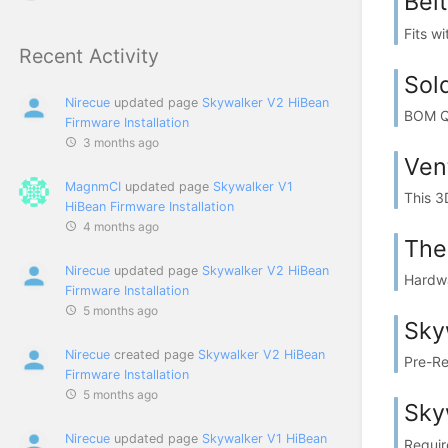
Bel
Fits w
Recent Activity
Sold
Nirecue
updated page
Skywalker V2 HiBean
BOM QT
Firmware Installation
3 months ago
Ven
MagnmCI
updated page
Skywalker V1
This 3
HiBean Firmware Installation
4 months ago
The
Nirecue
updated page
Skywalker V2 HiBean
Hardwa
Firmware Installation
5 months ago
Sky
Nirecue
created page
Skywalker V2 HiBean
Pre-Req
Firmware Installation
5 months ago
Sky
Nirecue
updated page
Skywalker V1 HiBean
Require