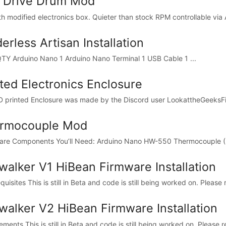
t Drive Drum Mod
ith modified electronics box. Quieter than stock RPM controllable via 
erless Artisan Installation
Y Arduino Nano 1 Arduino Nano Terminal 1 USB Cable 1 ...
ted Electronics Enclosure
D printed Enclosure was made by the Discord user LookattheGeeksFi
rmocouple Mod
re Components You’ll Need: Arduino Nano HW-550 Thermocouple 
walker V1 HiBean Firmware Installation
uisites This is still in Beta and code is still being worked on. Please 
walker V2 HiBean Firmware Installation
ments This is still in Beta and code is still being worked on. Please r