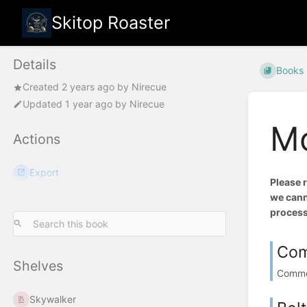
Skitop Roaster
Details
Books
Created
2 years ago
by
Nirecue
Updated
1 year ago
by
Nirecue
Mo
Actions
Export
Please 
we canno
process
Com
Shelves
Common
Skywalker