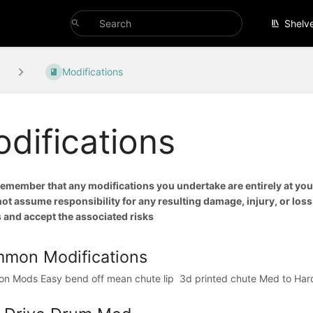
Shelv
Modifications
difications
remember that any modifications you undertake are entirely at your
t assume responsibility for any resulting damage, injury, or loss.
 and accept the associated risks
mon Modifications
 Mods Easy bend off mean chute lip ⁠ 3d printed chute⁠ Med to Hard