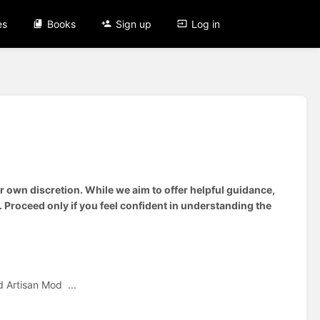
es
Books
Sign up
Log in
 own discretion. While we aim to offer helpful guidance,
 Proceed only if you feel confident in understanding the
 Artisan Mod ...