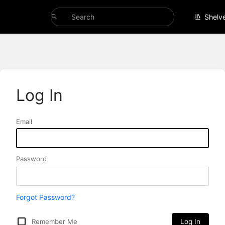
Shelv
Log In
Email
Password
Forgot Password?
Remember Me
Log In