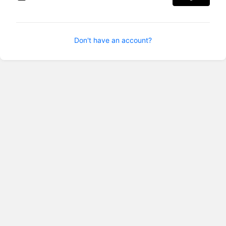
Don't have an account?