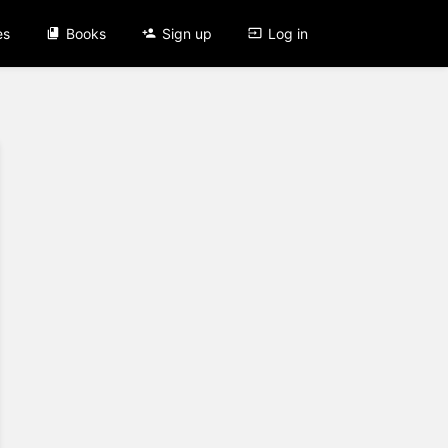
es
Books
Sign up
Log in