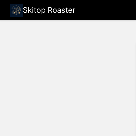
Skitop Roaster