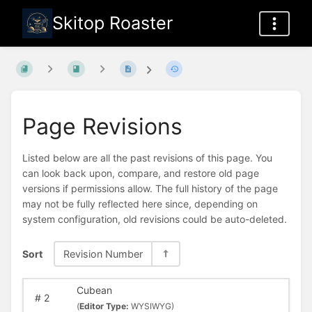
Skitop Roaster
Page Revisions
Listed below are all the past revisions of this page. You
can look back upon, compare, and restore old page
versions if permissions allow. The full history of the page
may not be fully reflected here since, depending on
system configuration, old revisions could be auto-deleted.
Sort
Revision Number
Cubean
#
2
(
Editor Type:
WYSIWYG)