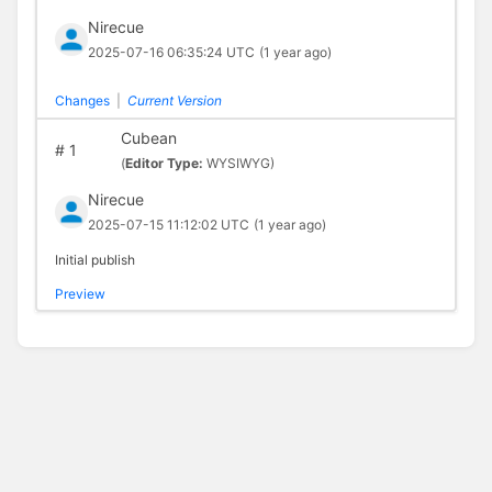
Nirecue
2025-07-16 06:35:24 UTC
(1 year ago)
Changes
|
Current Version
Cubean
#
1
(
Editor Type:
WYSIWYG)
Nirecue
2025-07-15 11:12:02 UTC
(1 year ago)
Initial publish
Preview