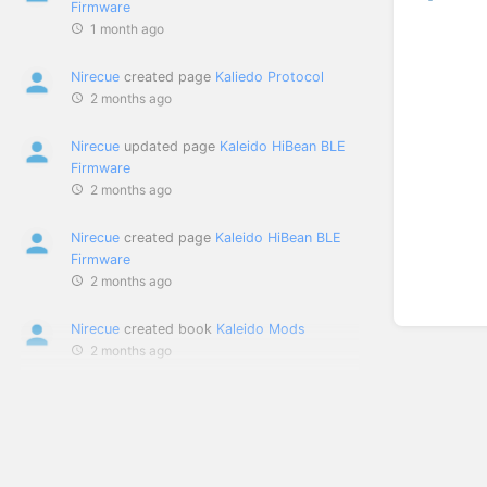
Firmware
1 month ago
Nirecue
created page
Kaliedo Protocol
2 months ago
Nirecue
updated page
Kaleido HiBean BLE
Firmware
2 months ago
Nirecue
created page
Kaleido HiBean BLE
Firmware
2 months ago
Nirecue
created book
Kaleido Mods
2 months ago