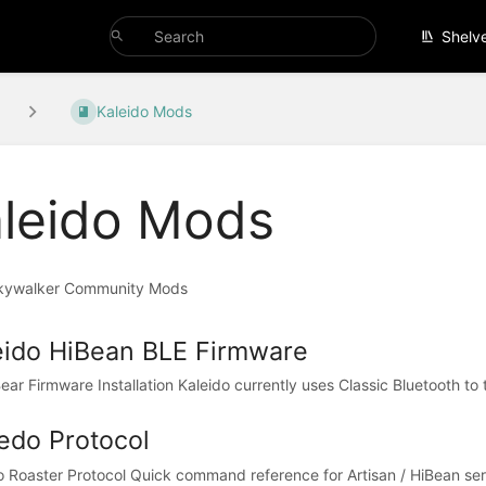
Shelv
Kaleido Mods
leido Mods
kywalker Community Mods
eido HiBean BLE Firmware
ar Firmware Installation Kaleido currently uses Classic Bluetooth to 
iedo Protocol
o Roaster Protocol Quick command reference for Artisan / HiBean seri