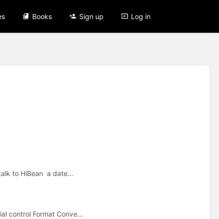
es
Books
Sign up
Log in
talk to HiBean a date...
al control Format Conve...