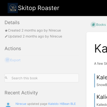
Skitop Roaster
Details
Books
Created
2 months ago
by
Nirecue
Updated
2 months ago
by
Nirecue
Ka
Actions
Export
A few S
Kal
SnowBe
Recent Activity
Kal
Nirecue
updated page
Kaleido HiBean BLE
Kalied