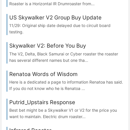
Roaster is a Horizontal IR Drumroaster from...
US Skywalker V2 Group Buy Update
11/29: Original ship date delayed due to circuit board
testing.
Skywalker V2: Before You Buy
The V2, Delta, Black Samurai or Cyber roaster the roaster
has several different names but one tha...
Renatoa Words of Wisdom
Here is a dedicated a page to information Renatoa has said.
If you do not know who he is Renatoa ...
Putrid_Upstairs Response
Best bet might be a Skywalker V1 or V2 for the price you
want to maintain. Electric drum roaster...