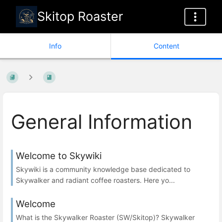
Skitop Roaster
Info
Content
General Information
Welcome to Skywiki
Skywiki is a community knowledge base dedicated to
Skywalker and radiant coffee roasters. Here yo...
Welcome
What is the Skywalker Roaster (SW/Skitop)? Skywalker